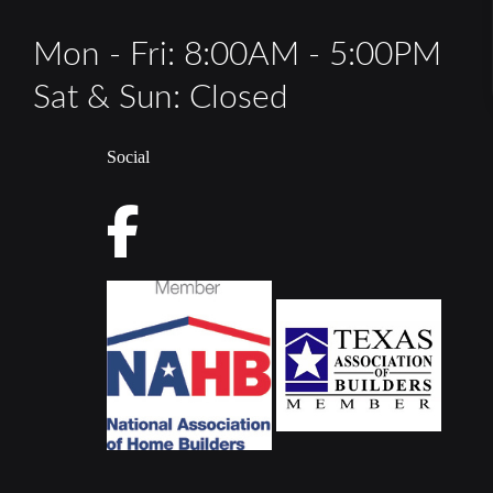
Mon - Fri: 8:00AM - 5:00PM
Sat & Sun: Closed
Social