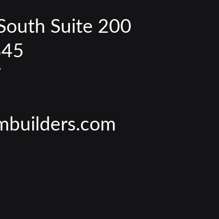
South Suite 200
845
7
mbuilders.com