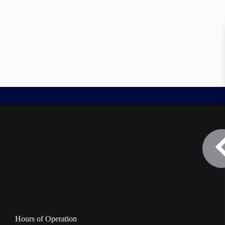
Hours of Operation