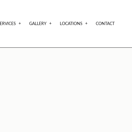
ERVICES
GALLERY
LOCATIONS
CONTACT
NTIALS
CUSTOM HOMES
SAMPLE PLANS
AVAILABLE LOTS
CUSTOM HOME BUILDER
SHOWCASE
DESIGN BUILD
HOME BUILDER
RESIDENTIAL CONSTRUCTION