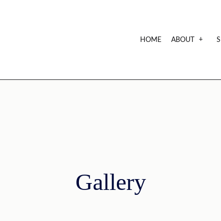
HOME
ABOUT
S
CREDE
FAQ
Gallery