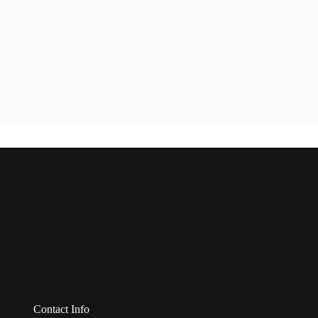
Contact Info