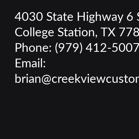
4030 State Highway 6 
College Station, TX 77
Phone:
(979) 412-500
Email:
brian@creekviewcusto